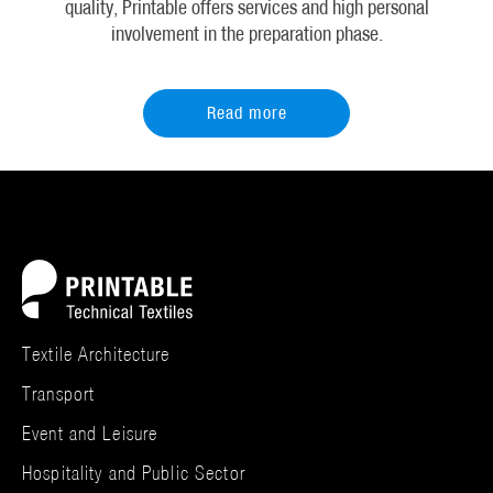
quality, Printable offers services and high personal
involvement in the preparation phase.
Read more
Textile Architecture
Transport
Event and Leisure
Hospitality and Public Sector