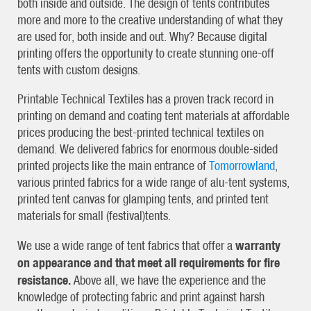
both inside and outside. The design of tents contributes
more and more to the creative understanding of what they
are used for, both inside and out. Why? Because digital
printing offers the opportunity to create stunning one-off
tents with custom designs.
Printable Technical Textiles has a proven track record in
printing on demand and coating tent materials at affordable
prices producing the best-printed technical textiles on
demand. We delivered fabrics for enormous double-sided
printed projects like the main entrance of
Tomorrowland
,
various printed fabrics for a wide range of alu-tent systems,
printed tent canvas for glamping tents, and printed tent
materials for small (festival)tents.
warranty
We use a wide range of tent fabrics that offer a
on appearance and that meet all requirements for fire
resistance.
Above all, we have the experience and the
knowledge of protecting fabric and print against harsh