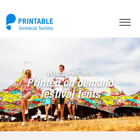
printed event tents
Printed on demand
festival tents