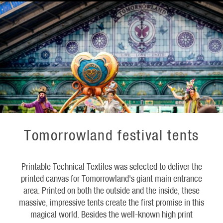
Tomorrowland festival tents
Printable Technical Textiles was selected to deliver the
printed canvas for Tomorrowland's giant main entrance
area. Printed on both the outside and the inside, these
massive, impressive tents create the first promise in this
magical world. Besides the well-known high print