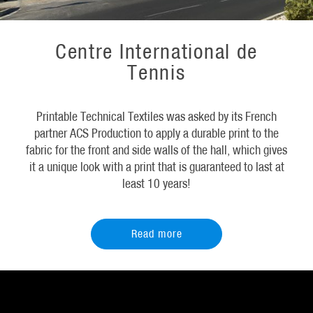
Centre International de
Tennis
Printable Technical Textiles was asked by its French
partner ACS Production to apply a durable print to the
fabric for the front and side walls of the hall, which gives
it a unique look with a print that is guaranteed to last at
least 10 years!
Read more