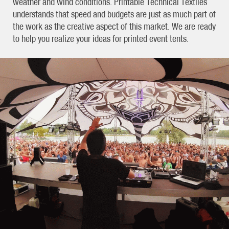
weather and wind conditions. Printable Technical Textiles
understands that speed and budgets are just as much part of
the work as the creative aspect of this market. We are ready
to help you realize your ideas for printed event tents.