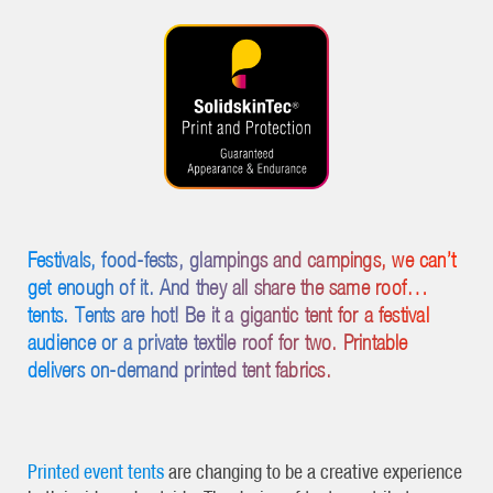
Festivals, food-fests, glampings and campings, we can’t
get enough of it. And they all share the same roof…
tents. Tents are hot! Be it a gigantic tent for a festival
audience or a private textile roof for two. Printable
delivers on-demand printed tent fabrics.
Printed event tents
are changing to be a creative experience