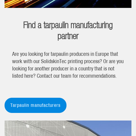
Find a tarpaulin manufacturing
partner
Are you looking for tarpaulin producers in Europe that
work with our SolidskinTec printing process? Or are you
looking for another producer in a country that is not
listed here? Contact our team for recommendations.
Tarpaulin manufacturers