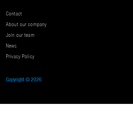
Contact
About our company
Join our team
News
Privacy Policy
Copyright © 2026