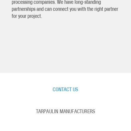
processing companies. We have long-standing
partnerships and can connect you with the right partner
for your project.
CONTACT US
TARPAULIN MANUFACTURERS