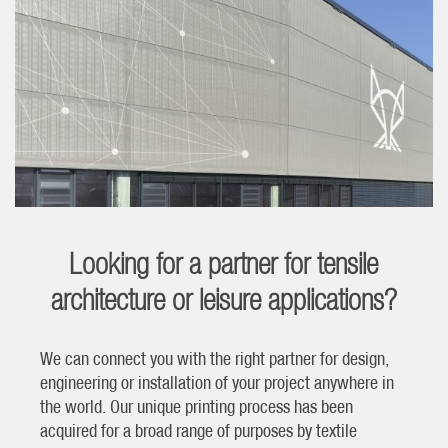
Looking for a partner for tensile
architecture or leisure applications?
We can connect you with the right partner for design,
engineering or installation of your project anywhere in
the world. Our unique printing process has been
acquired for a broad range of purposes by textile