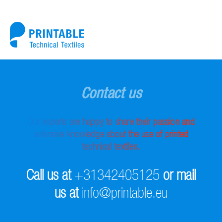
Contact us
Our experts are happy to share their passion and
extensive knowledge about the use of printed
technical textiles.
Call us at
+31342405125
or mail
us at
info@printable.eu