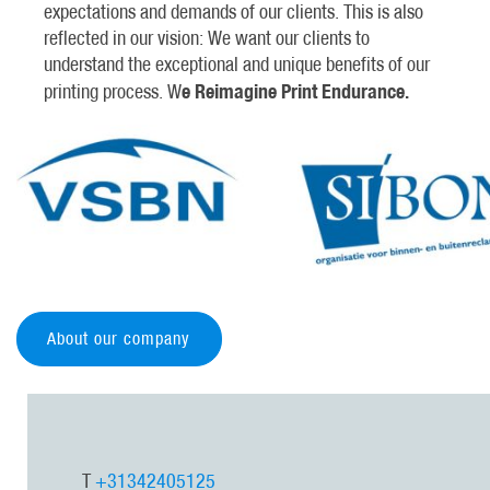
expectations and demands of our clients. This is also
reflected in our vision: We want our clients to
understand the exceptional and unique benefits of our
e Reimagine Print Endurance.
printing process. W
About our company
T
+31342405125