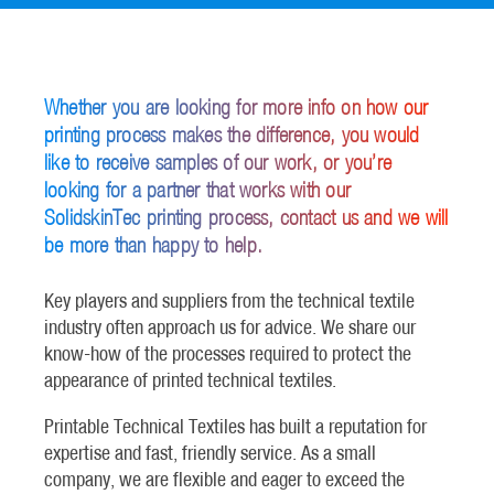
Whether you are looking for more info on how our
printing process makes the difference, you would
like to receive samples of our work, or you’re
looking for a partner that works with our
SolidskinTec printing process, contact us and we will
be more than happy to help.
Key players and suppliers from the technical textile
industry often approach us for advice. We share our
know-how of the processes required to protect the
appearance of printed technical textiles.
Printable Technical Textiles has built a reputation for
expertise and fast, friendly service. As a small
company, we are flexible and eager to exceed the