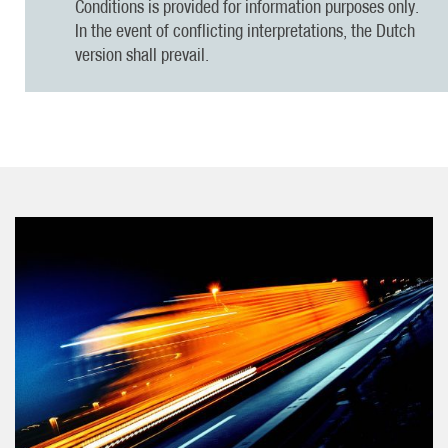
Conditions is provided for information purposes only.
In the event of conflicting interpretations, the Dutch
version shall prevail.