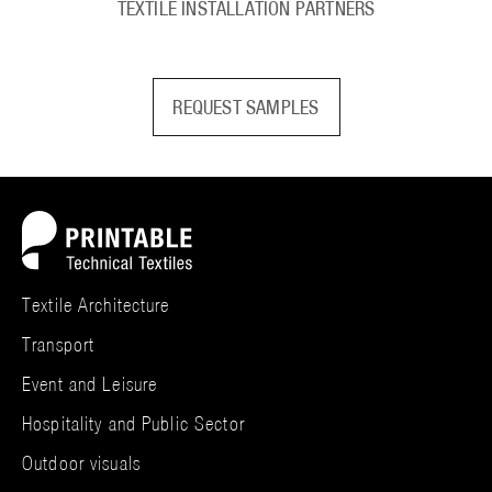
TEXTILE INSTALLATION PARTNERS
REQUEST SAMPLES
Textile Architecture
Transport
Event and Leisure
Hospitality and Public Sector
Outdoor visuals