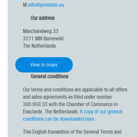
M
info@printable.eu
Our address
Marchandweg 33
3771 MN Barneveld
The Netherlands
View in maps
General conditions
Our terms and conditions are applicable to all offers
and sales agreements as filed under number
300.950.33 with the Chamber of Commerce in
Enschede, The Netherlands.
A copy of our general
conditions can be downloaded here
.
This English translation of the General Terms and