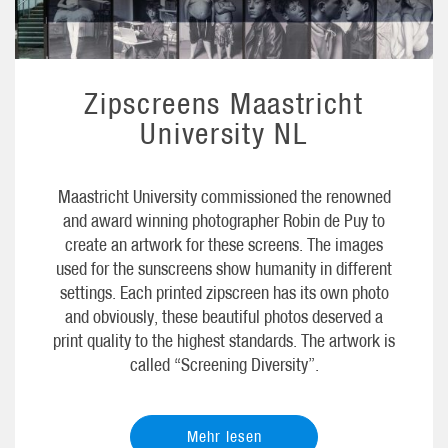
Zipscreens Maastricht
University NL
Maastricht University commissioned the renowned
and award winning photographer Robin de Puy to
create an artwork for these screens. The images
used for the sunscreens show humanity in different
settings. Each printed zipscreen has its own photo
and obviously, these beautiful photos deserved a
print quality to the highest standards. The artwork is
called “Screening Diversity”.
Mehr lesen