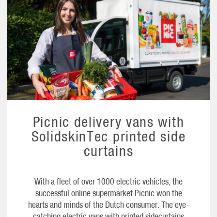
Picnic delivery vans with
SolidskinTec printed side
curtains
With a fleet of over 1000 electric vehicles, the
successful online supermarket Picnic won the
hearts and minds of the Dutch consumer. The eye-
catching electric vans with printed sidecurtains