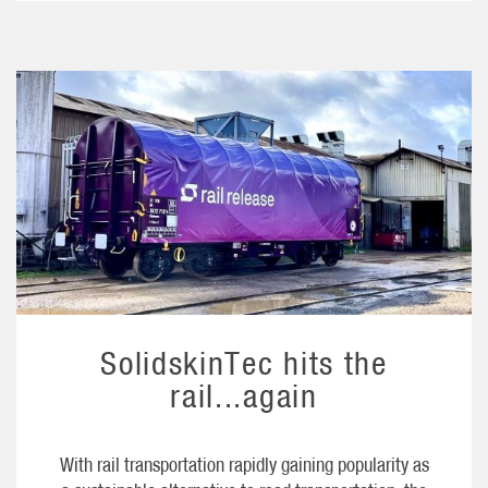
SolidskinTec hits the
rail...again
With rail transportation rapidly gaining popularity as