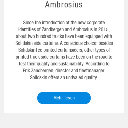
Ambrosius
Since the introduction of the new corporate
identities of Zandbergen and Ambrosius in 2015,
about two hundred trucks have been equipped with
Solidskin side curtains. A conscious choice: besides
SolidskinTec printed curtainsiders, other types of
printed truck side curtains have been on the road to
test their quality and sustainability. According to
Erik Zandbergen, director and fleetmanager,
Solidskin offers an unrivaled quality.
Mehr lesen