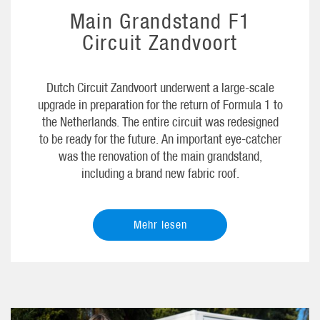
Main Grandstand F1
Circuit Zandvoort
Dutch Circuit Zandvoort underwent a large-scale
upgrade in preparation for the return of Formula 1 to
the Netherlands. The entire circuit was redesigned
to be ready for the future. An important eye-catcher
was the renovation of the main grandstand,
including a brand new fabric roof.
Mehr lesen