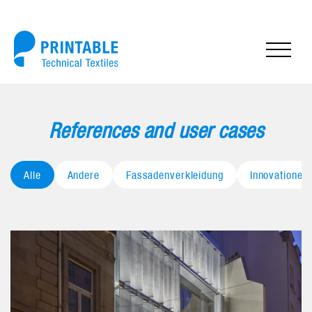
References and user cases
Alle
Andere
Fassadenverkleidung
Innovationen