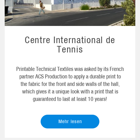
Centre International de
Tennis
Printable Technical Textiles was asked by its French
partner ACS Production to apply a durable print to
the fabric for the front and side walls of the hall,
which gives it a unique look with a print that is
guaranteed to last at least 10 years!
Mehr lesen