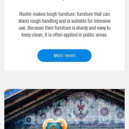
Roofer makes tough furniture: furniture that can
stand rough handling and is suitable for intensive
use. Because their furniture is sturdy and easy to
keep clean, it is often applied in public areas.
Mehr lesen