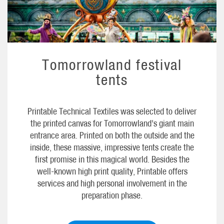
Tomorrowland festival
tents
Printable Technical Textiles was selected to deliver
the printed canvas for Tomorrowland's giant main
entrance area. Printed on both the outside and the
inside, these massive, impressive tents create the
first promise in this magical world. Besides the
well-known high print quality, Printable offers
services and high personal involvement in the
preparation phase.