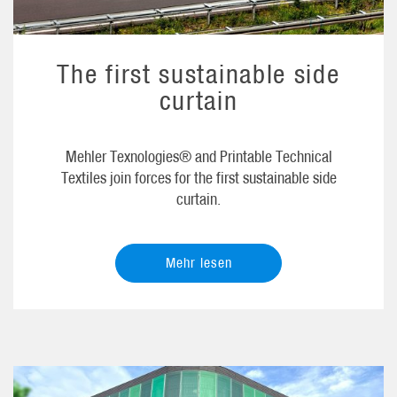
The first sustainable side
curtain
Mehler Texnologies® and Printable Technical
Textiles join forces for the first sustainable side
curtain.
Mehr lesen