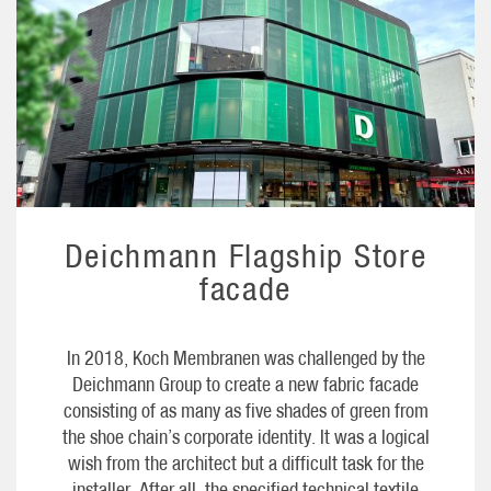
Deichmann Flagship Store
facade
In 2018, Koch Membranen was challenged by the
Deichmann Group to create a new fabric facade
consisting of as many as five shades of green from
the shoe chain’s corporate identity. It was a logical
wish from the architect but a difficult task for the
installer. After all, the specified technical textile