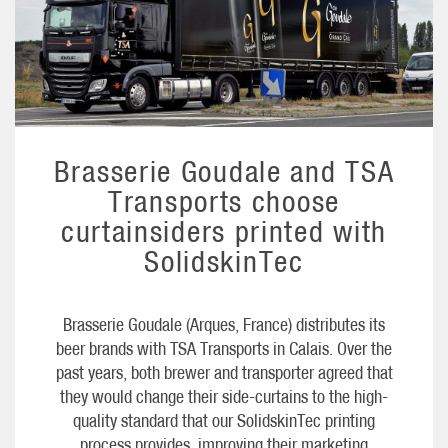
Brasserie Goudale and TSA
Transports choose
curtainsiders printed with
SolidskinTec
Brasserie Goudale (Arques, France) distributes its
beer brands with TSA Transports in Calais. Over the
past years, both brewer and transporter agreed that
they would change their side-curtains to the high-
quality standard that our SolidskinTec printing
process provides, improving their marketing