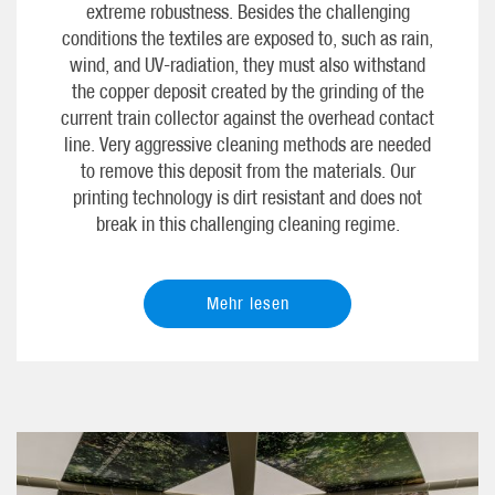
extreme robustness. Besides the challenging
conditions the textiles are exposed to, such as rain,
wind, and UV-radiation, they must also withstand
the copper deposit created by the grinding of the
current train collector against the overhead contact
line. Very aggressive cleaning methods are needed
to remove this deposit from the materials. Our
printing technology is dirt resistant and does not
break in this challenging cleaning regime.
Mehr lesen