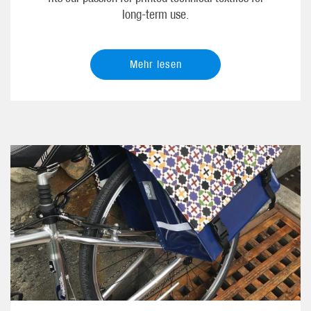
long-term use.
Mehr lesen