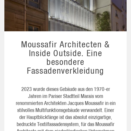
Moussafir Architecten &
Inside Outside. Eine
besondere
Fassadenverkleidung
2023 wurde dieses Gebäude aus den 1970-er
Jahren im Pariser Stadtteil Marais vom
renommierten Architekten Jacques Moussafir in ein
stilvolles Multifunktionsgebäude verwandelt. Einer
der Hauptblickfänge ist das absolut einzigartige,
bedruckte Textilfassadensystem, für das Moussafir