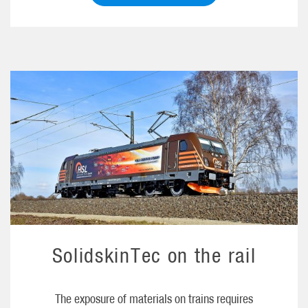
SolidskinTec on the rail
The exposure of materials on trains requires