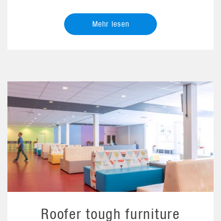
Mehr lesen
Roofer tough furniture