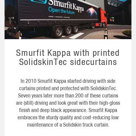
Smurfit Kappa with printed
SolidskinTec sidecurtains
In 2010 Smurfit Kappa started driving with side
curtains printed and protected with SolidskinTec.
Seven years later more than 200 of these curtains
are (still) driving and look great with their high-gloss
finish and deep black appearance. Smurfit Kappa
embraces the sturdy quality and cost-reducing low
maintenance of a Solidskin truck curtain.