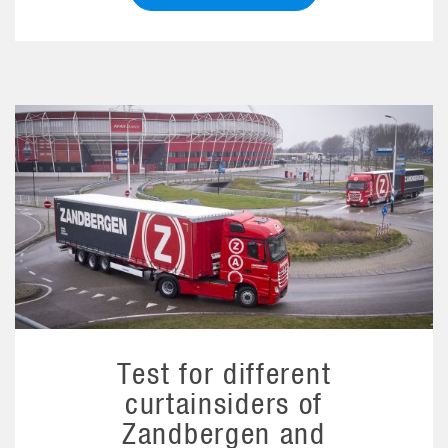
Test for different
curtainsiders of
Zandbergen and