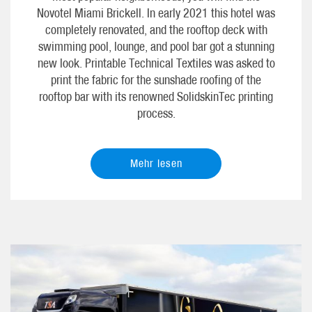
Novotel Miami Brickell. In early 2021 this hotel was
completely renovated, and the rooftop deck with
swimming pool, lounge, and pool bar got a stunning
new look. Printable Technical Textiles was asked to
print the fabric for the sunshade roofing of the
rooftop bar with its renowned SolidskinTec printing
process.
Mehr lesen