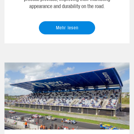
appearance and durability on the road.
Mehr lesen