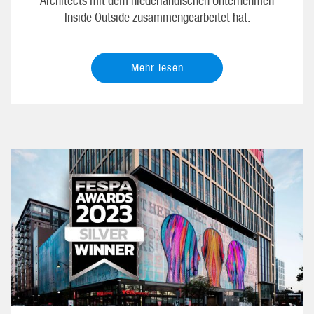
Architects mit dem niederländischen Unternehmen
Inside Outside zusammengearbeitet hat.
Mehr lesen