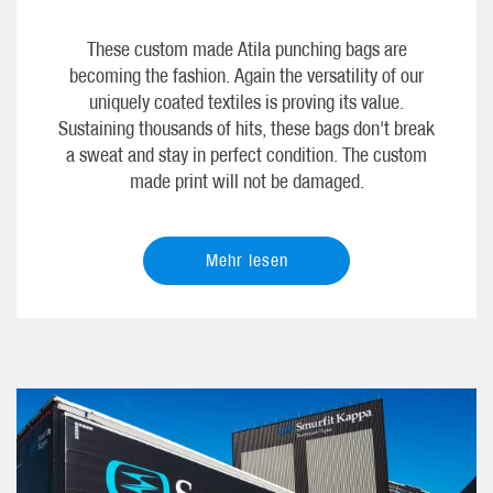
These custom made Atila punching bags are
becoming the fashion. Again the versatility of our
uniquely coated textiles is proving its value.
Sustaining thousands of hits, these bags don't break
a sweat and stay in perfect condition. The custom
made print will not be damaged.
Mehr lesen