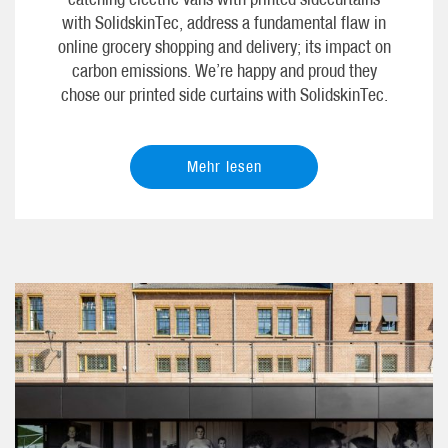
with SolidskinTec, address a fundamental flaw in
online grocery shopping and delivery; its impact on
carbon emissions. We’re happy and proud they
chose our printed side curtains with SolidskinTec.
Mehr lesen