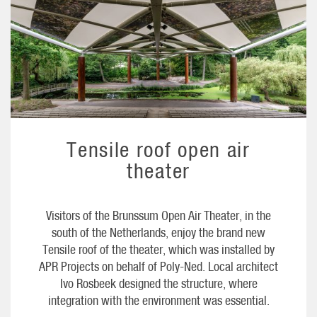
Tensile roof open air
theater
Visitors of the Brunssum Open Air Theater, in the
south of the Netherlands, enjoy the brand new
Tensile roof of the theater, which was installed by
APR Projects on behalf of Poly-Ned. Local architect
Ivo Rosbeek designed the structure, where
integration with the environment was essential.