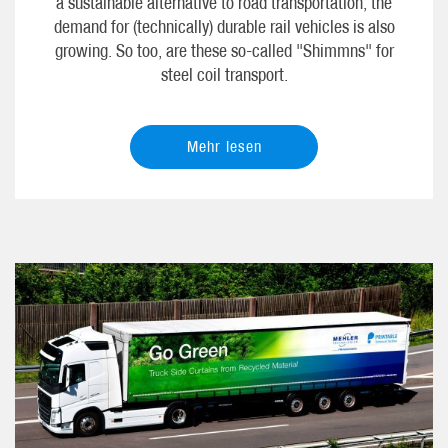
a sustainable alternative to road transportation, the
demand for (technically) durable rail vehicles is also
growing. So too, are these so-called "Shimmns" for
steel coil transport.
Mehr lesen