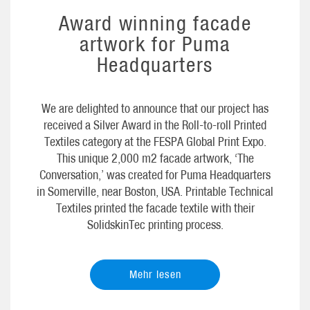
Award winning facade
artwork for Puma
Headquarters
We are delighted to announce that our project has
received a Silver Award in the Roll-to-roll Printed
Textiles category at the FESPA Global Print Expo.
This unique 2,000 m2 facade artwork, ‘The
Conversation,’ was created for Puma Headquarters
in Somerville, near Boston, USA. Printable Technical
Textiles printed the facade textile with their
SolidskinTec printing process.
Mehr lesen