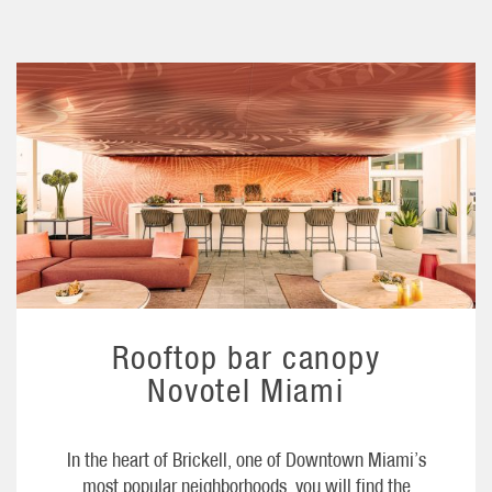
Rooftop bar canopy
Novotel Miami
In the heart of Brickell, one of Downtown Miami’s
most popular neighborhoods, you will find the