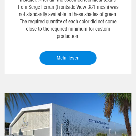
from Serge Ferrari (Frontside View 381 mesh) was
not standardly available in these shades of green.
The required quantity of each color did not come
close to the required minimum for custom
production.
Mehr lesen