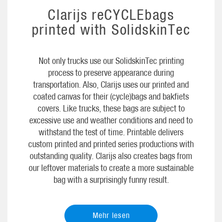
Clarijs reCYCLEbags
printed with SolidskinTec
Not only trucks use our SolidskinTec printing
process to preserve appearance during
transportation. Also, Clarijs uses our printed and
coated canvas for their (cycle)bags and bakfiets
covers. Like trucks, these bags are subject to
excessive use and weather conditions and need to
withstand the test of time. Printable delivers
custom printed and printed series productions with
outstanding quality. Clarijs also creates bags from
our leftover materials to create a more sustainable
bag with a surprisingly funny result.
Mehr lesen