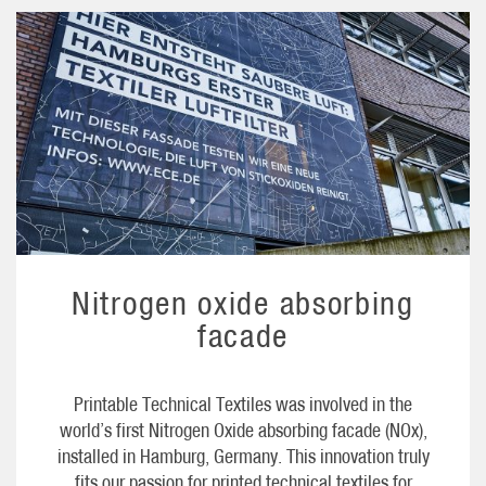
Nitrogen oxide absorbing
facade
Printable Technical Textiles was involved in the
world’s first Nitrogen Oxide absorbing facade (NOx),
installed in Hamburg, Germany. This innovation truly
fits our passion for printed technical textiles for