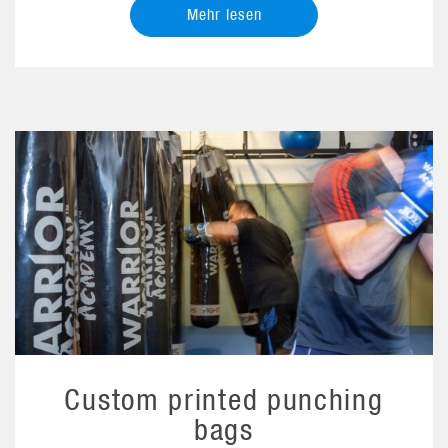
Mehr lesen
Custom printed punching
bags