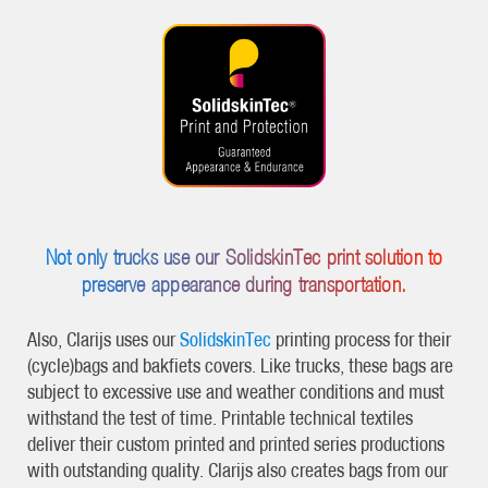
Not only trucks use our SolidskinTec print solution to
preserve appearance during transportation.
Also, Clarijs uses our
SolidskinTec
printing process for their
(cycle)bags and bakfiets covers. Like trucks, these bags are
subject to excessive use and weather conditions and must
withstand the test of time. Printable technical textiles
deliver their custom printed and printed series productions
with outstanding quality. Clarijs also creates bags from our