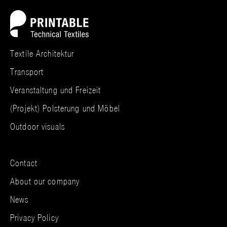
Textile Architektur
Transport
Veranstaltung und Freizeit
(Projekt) Polsterung und Möbel
Outdoor visuals
Contact
About our company
News
Privacy Policy