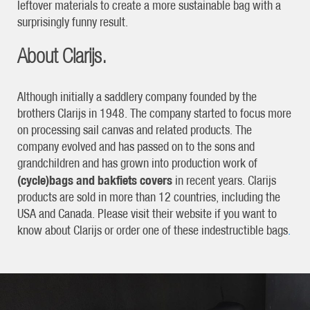
leftover materials to create a more sustainable bag with a
surprisingly funny result.
About Clarijs.
Although initially a saddlery company founded by the
brothers Clarijs in 1948. The company started to focus more
on processing sail canvas and related products. The
company evolved and has passed on to the sons and
grandchildren and has grown into production work of
(cycle)bags and bakfiets covers
in recent years. Clarijs
products are sold in more than 12 countries, including the
USA and Canada. Please visit their website if you want to
know about Clarijs or order one of these indestructible bags
.