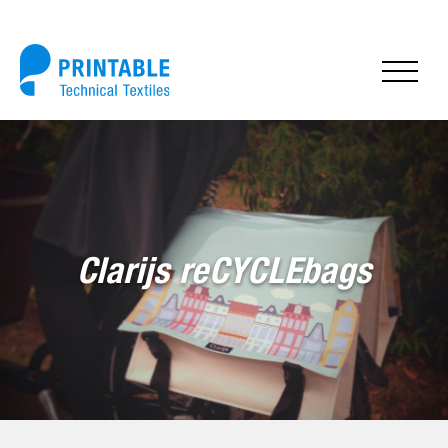
Clarijs reCYCLEbags