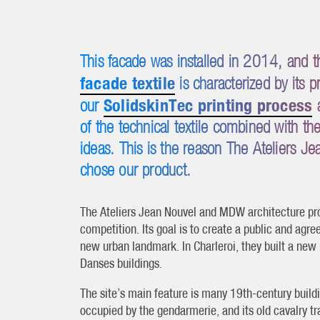
This facade was installed in 2014, and
facade textile
is characterized by its 
SolidskinTec printing process
our
a
of the technical textile combined with t
ideas. This is the reason The Ateliers 
chose our product.
The Ateliers Jean Nouvel and MDW architecture pro
competition. Its goal is to create a public and agre
new urban landmark. In Charleroi, they built a new
Danses buildings.
The site’s main feature is many 19th-century buildi
occupied by the gendarmerie, and its old cavalry tr