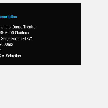
Description
harleroi Danse Theatre
BE-6000 Charleroi
e
Serge Ferrari FT371
2000m2
4
S.A. Schreiber