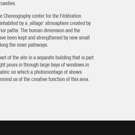
ruxelles.
he Choreography center for the Fédération
inhabited by a ‚village‘ atmosphere created by
terior paths. The human dimension and the
 have been kept and strengthened by new small
along the inner pathways.
rt of the site in a separate building that is part
 light pours in through large bays of windows in
ed fabric on which a photomontage of shows
mind us of the creative function of this area.