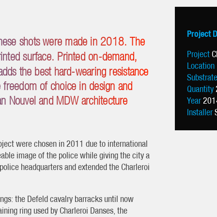
Project 
 these shots were made in 2018. The
Project
C
printed surface. Printed on-demand,
Location
dds the best hard-wearing resistance
Substrat
he freedom of choice in design and
Quantity
Jean Nouvel and MDW architecture
Year
201
Installer
ject were chosen in 2011 due to international
eable image of the police while giving the city a
 police headquarters and extended the Charleroi
ngs: the Defeld cavalry barracks until now
aining ring used by Charleroi Danses, the