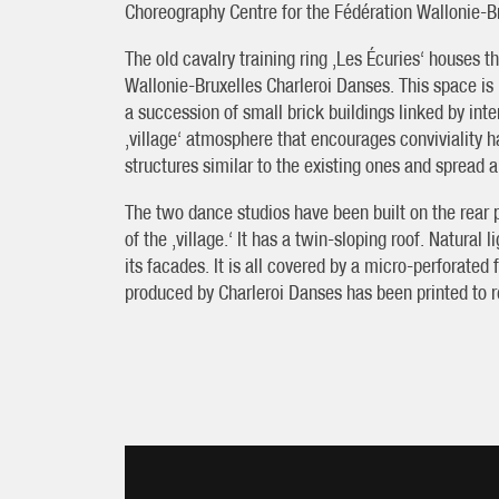
Choreography Centre for the Fédération Wallonie-B
The old cavalry training ring ‚Les Écuries‘ houses t
Wallonie-Bruxelles Charleroi Danses. This space is 
a succession of small brick buildings linked by in
‚village‘ atmosphere that encourages conviviality
structures similar to the existing ones and spread 
The two dance studios have been built on the rear pa
of the ‚village.‘ It has a twin-sloping roof. Natural
its facades. It is all covered by a micro-perforat
produced by Charleroi Danses has been printed to re