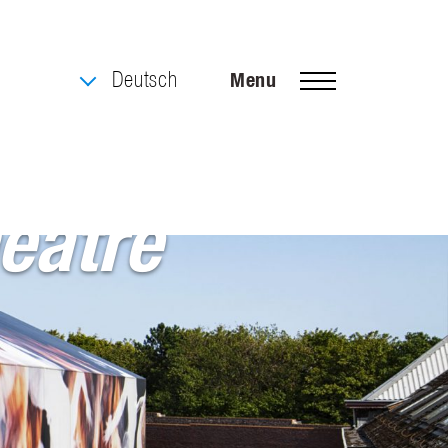
Deutsch
Menu
elgium
eatre