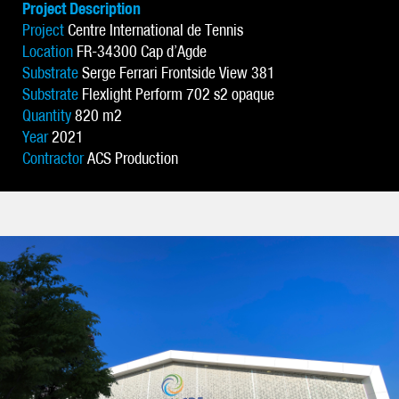
Project Description
Project
Centre International de Tennis
Location
FR-34300 Cap d’Agde
Substrate
Serge Ferrari Frontside View 381
Substrate
Flexlight Perform 702 s2 opaque
Quantity
820 m2
Year
2021
Contractor
ACS Production