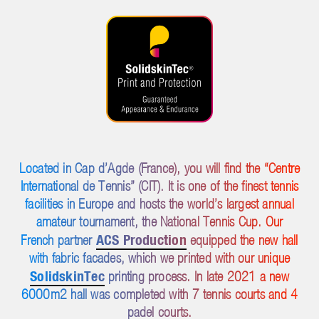
Located in Cap d’Agde (France), you will find the “Centre
International de Tennis” (CIT). It is one of the finest tennis
facilities in Europe and hosts the world’s largest annual
amateur tournament, the National Tennis Cup. Our
ACS Production
French partner
equipped the new hall
with fabric facades, which we printed with our unique
SolidskinTec
printing process. In late 2021 a new
6000m2 hall was completed with 7 tennis courts and 4
padel courts.