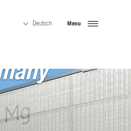
Deutsch
Menu
rmany