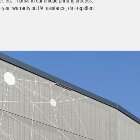
, etc. Thanks to our unique printing process,
year warranty on UV resistance, dirt-repellent