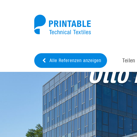
Teilen
Alle Referenzen anzeigen
Otto