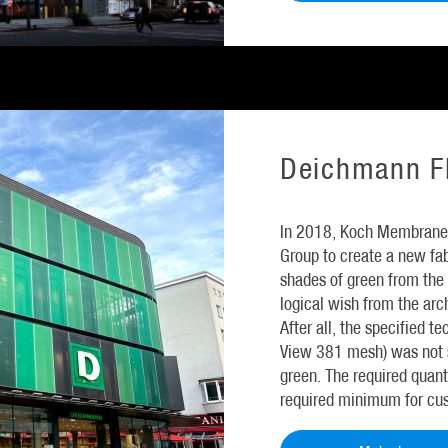
Deichmann Fl
In 2018, Koch Membrane
Group to create a new fab
shades of green from the 
logical wish from the archi
After all, the specified te
View 381 mesh) was not s
green. The required quant
required minimum for cu