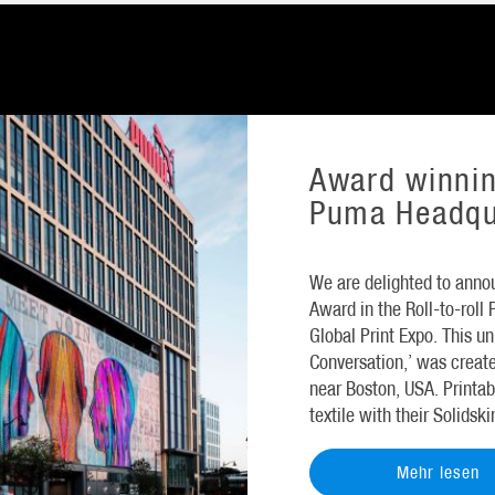
Award winnin
Puma Headqu
We are delighted to annou
Award in the Roll-to-roll
Global Print Expo. This 
Conversation,’ was creat
near Boston, USA. Printab
textile with their Solidsk
Mehr lesen