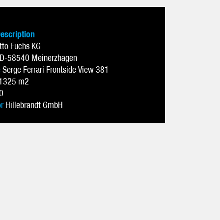
Description
tto Fuchs KG
D-58540 Meinerzhagen
e
Serge Ferrari Frontside View 381
1325 m2
0
or
Hillebrandt GmbH