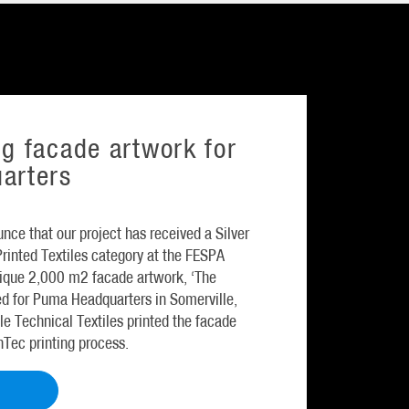
g facade artwork for
arters
nce that our project has received a Silver
 Printed Textiles category at the FESPA
unique 2,000 m2 facade artwork, ‘The
ed for Puma Headquarters in Somerville,
le Technical Textiles printed the facade
inTec printing process.