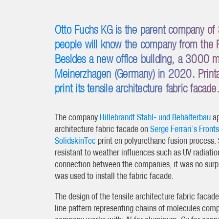
Otto Fuchs KG is the parent company of 
people will know the company from the 
Besides a new office building, a 3000 m2
Meinerzhagen (Germany) in 2020. Printab
print its tensile architecture fabric facade
The company
Hillebrandt Stahl- und Behälterbau
ap
architecture fabric facade on
Serge Ferrari’s Fron
SolidskinTec
print en polyurethane fusion process. 
resistant to weather influences such as UV radiation
connection between the companies, it was no surp
was used to install the fabric facade.
The design of the tensile architecture fabric facade
line pattern representing chains of molecules comp