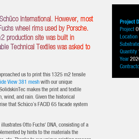
Schüco International. However, most
Project 
Fuchs wheel rims used by Porsche.
Project
O
 production site was built in
Location
Substrat
le Technical Textiles was asked to
Quantity
.
Year
202
Contract
proached us to print this 1325 m2 tensile
tside View 381 mesh
with our unique
SolidskinTec makes the print and textile
, wind, and rain. Given the historical
rise that Schüco’s FACID 65 facade system
 illustrates Otto Fuchs‘ DNA, consisting of a
lemented by hints to the materials the