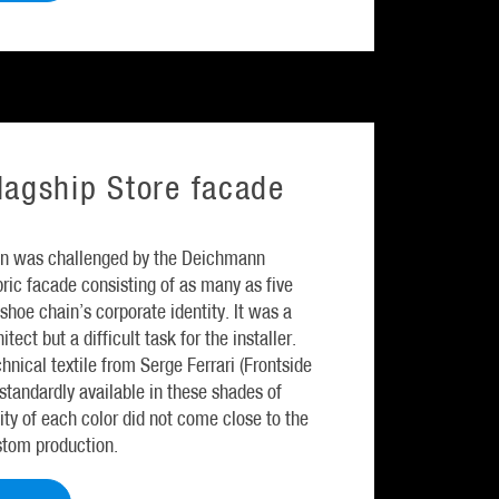
agship Store facade
n was challenged by the Deichmann
ric facade consisting of as many as five
shoe chain’s corporate identity. It was a
tect but a difficult task for the installer.
chnical textile from Serge Ferrari (Frontside
tandardly available in these shades of
ity of each color did not come close to the
stom production.