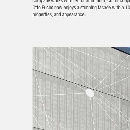
company works with; Al for aluminum, Cu for copper
Otto Fuchs now enjoys a stunning facade with a 10-
properties, and appearance.