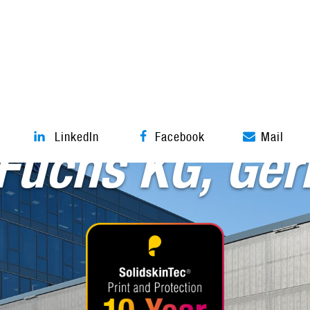
Tensile architecture
LinkedIn
Facebook
Mail
 Fuchs KG, Ge