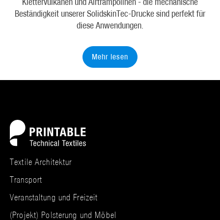
Klettervulkanen und Airtrampolinen - die mechanische
Beständigkeit unserer SolidskinTec-Drucke sind perfekt für
diese Anwendungen.
Mehr lesen
Textile Architektur
Transport
Veranstaltung und Freizeit
(Projekt) Polsterung und Möbel