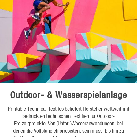
Outdoor- & Wasserspielanlage
Printable Technical Textiles beliefert Hersteller weltweit mit
bedruckten technischen Textilien für Outdoor-
Freizeitprojekte. Von (Unter-)Wasseranwendungen, bei
denen die Vollplane chlorresistent sein muss, bis hin zu