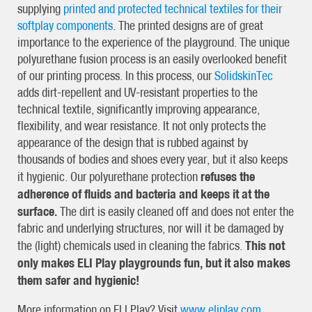
supplying
printed and protected technical textiles for their
softplay components
. The printed designs are of great
importance to the experience of the playground. The unique
polyurethane fusion process is an easily overlooked benefit
of our printing process. In this process, our
SolidskinTec
adds dirt-repellent and UV-resistant properties to the
technical textile, significantly improving appearance,
flexibility, and wear resistance. It not only protects the
appearance of the design that is rubbed against by
thousands of bodies and shoes every year, but it also keeps
refuses the
it hygienic. Our polyurethane protection
adherence of fluids and bacteria and keeps it at the
surface.
The dirt is easily cleaned off and does not enter the
fabric and underlying structures, nor will it be damaged by
This not
the (light) chemicals used in cleaning the fabrics.
only makes ELI Play playgrounds fun, but it also makes
them safer and hygienic!
More information on ELI Play? Visit
www.eliplay.com