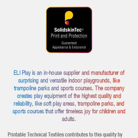
ELI Play is an in-house supplier and manufacturer of
surprising and versatile indoor playgrounds, like
trampoline parks and sports courses. The company
creates play equipment of the highest quality and
reliability, like soft play areas, trampoline parks, and
sports courses that offer timeless joy for children and
adults.
Printable Technical Textiles contributes to this quality by