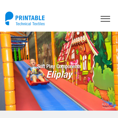
Soft Play Components
Eliplay