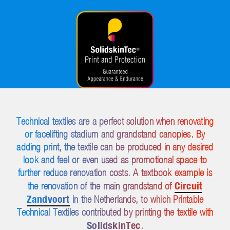
Technical textiles are a perfect solution when renovating
or facelifting stadium and grandstand canopies. By
adding print, the textile can be produced in any desired
look and feel or even used as promotional space to
further reduce renovation costs. A textbook example is
Circuit
the renovation of the main grandstand of
Zandvoort
in the Netherlands, to which Printable
Technical Textiles contributed by printing the textile with
SolidskinTec
.