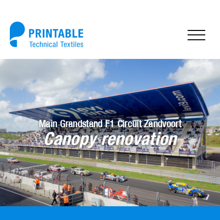
Main Grandstand F1 Circuit Zandvoort
Canopy renovation