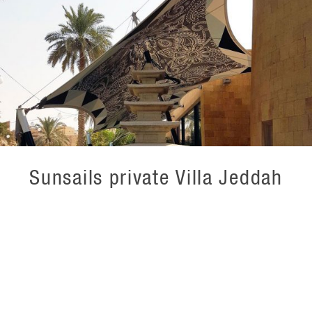
Sunsails private Villa Jeddah
For Base Structures UK we have produced these unique
sunshades for a private residence in the Middle East. In
this production the print design is on the inside of the
textile to create a unique experience and carry the
interior design from the villa out onto the terraces on the
outside. The outside of the textile is left white to reflect