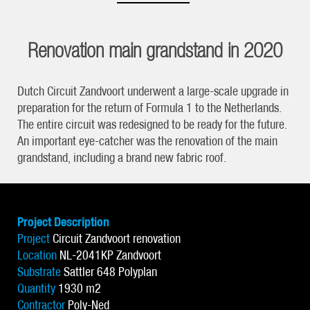
Renovation main grandstand in 2020
Dutch Circuit Zandvoort underwent a large-scale upgrade in
preparation for the return of Formula 1 to the Netherlands.
The entire circuit was redesigned to be ready for the future.
An important eye-catcher was the renovation of the main
grandstand, including a brand new fabric roof.
Project Description
Project
Circuit Zandvoort renovation
Location
NL-2041KP Zandvoort
Substrate
Sattler 648 Polyplan
Quantity
1930 m2
Contractor
Poly-Ned