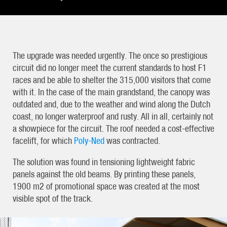
The upgrade was needed urgently. The once so prestigious
circuit did no longer meet the current standards to host F1
races and be able to shelter the 315,000 visitors that come
with it. In the case of the main grandstand, the canopy was
outdated and, due to the weather and wind along the Dutch
coast, no longer waterproof and rusty. All in all, certainly not
a showpiece for the circuit. The roof needed a cost-effective
facelift, for which
Poly-Ned
was contracted.
The solution was found in tensioning lightweight fabric
panels against the old beams. By printing these panels,
1900 m2 of promotional space was created at the most
visible spot of the track.