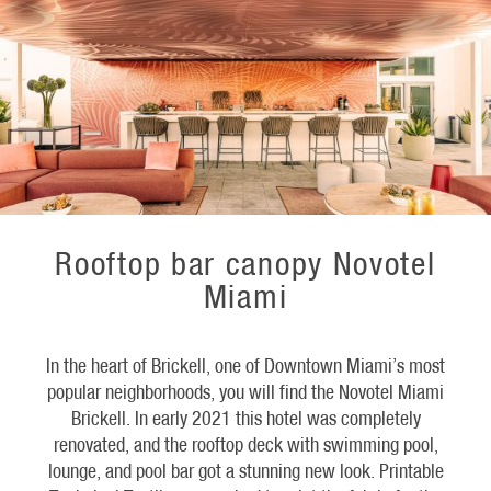
Rooftop bar canopy Novotel
Miami
In the heart of Brickell, one of Downtown Miami’s most
popular neighborhoods, you will find the Novotel Miami
Brickell. In early 2021 this hotel was completely
renovated, and the rooftop deck with swimming pool,
lounge, and pool bar got a stunning new look. Printable