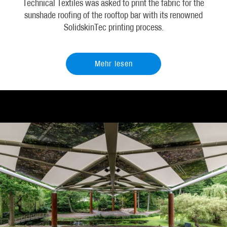
Technical Textiles was asked to print the fabric for the
sunshade roofing of the rooftop bar with its renowned
SolidskinTec printing process.
Mehr lesen