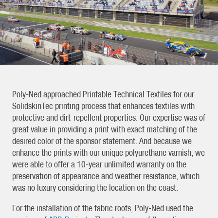
Poly-Ned approached Printable Technical Textiles for our
SolidskinTec printing process that enhances textiles with
protective and dirt-repellent properties. Our expertise was of
great value in providing a print with exact matching of the
desired color of the sponsor statement. And because we
enhance the prints with our unique polyurethane varnish, we
were able to offer a 10-year unlimited warranty on the
preservation of appearance and weather resistance, which
was no luxury considering the location on the coast.
For the installation of the fabric roofs, Poly-Ned used the