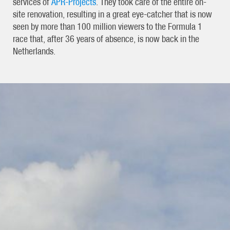
services of
APR-Projects
. They took care of the entire on-
site renovation, resulting in a great eye-catcher that is now
seen by more than 100 million viewers to the Formula 1
race that, after 36 years of absence, is now back in the
Netherlands.