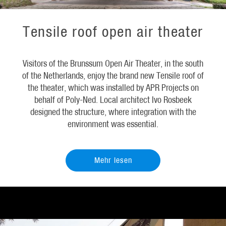
Tensile roof open air theater
Visitors of the Brunssum Open Air Theater, in the south
of the Netherlands, enjoy the brand new Tensile roof of
the theater, which was installed by APR Projects on
behalf of Poly-Ned. Local architect Ivo Rosbeek
designed the structure, where integration with the
environment was essential.
Mehr lesen