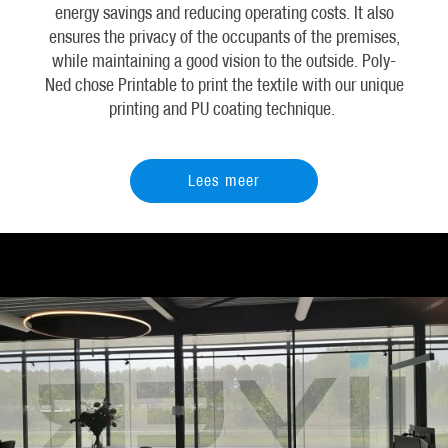
energy savings and reducing operating costs. It also
ensures the privacy of the occupants of the premises,
while maintaining a good vision to the outside. Poly-
Ned chose Printable to print the textile with our unique
printing and PU coating technique.
Lees meer