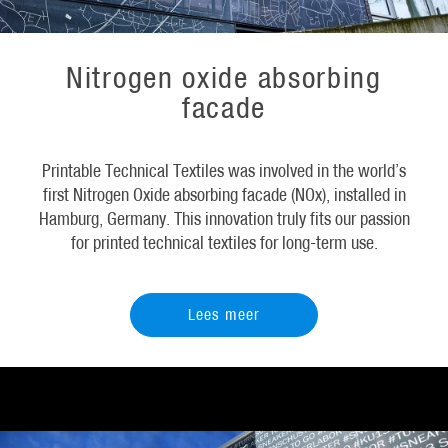
Nitrogen oxide absorbing
facade
Printable Technical Textiles was involved in the world’s
first Nitrogen Oxide absorbing facade (NOx), installed in
Hamburg, Germany. This innovation truly fits our passion
for printed technical textiles for long-term use.
Lees meer