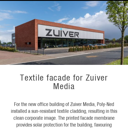
Textile facade for Zuiver
Media
For the new office building of Zuiver Media, Poly-Ned
installed a sun-resistant textile cladding, resulting in this
clean corporate image. The printed facade membrane
provides solar protection for the building, favouring