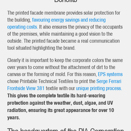
The printed facade membrane provides solar protection for
the building,
favouring energy savings and reducing
operating costs.
It also ensures the privacy of the occupants
of the premises, while maintaining a good vision to the
outside. The printed facade became a real communication
tool situated highlighting the brand.
Clearly it is important to keep the corporate colors the same
over years to come without the attachment of dirt to the
canvas or the forming of mold. For this reason,
EPS systems
chose Printable Technical Textiles to print the
Serge Ferrari
Frontside View 381
textile with our
unique printing process.
This gives the complete textile its hard-wearing
protection against the weather, dust, algae, and UV
radiation, ensuring its great appearance for over 10
years.