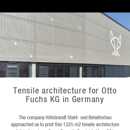
Tensile architecture for Otto
Fuchs KG in Germany
The company Hillebrandt Stahl- und Behälterbau
approached us to print this 1325 m2 tensile architecture