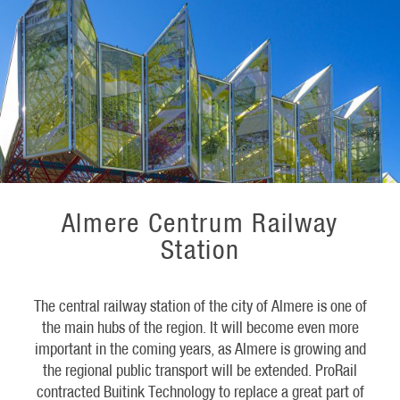
Almere Centrum Railway
Station
The central railway station of the city of Almere is one of
the main hubs of the region. It will become even more
important in the coming years, as Almere is growing and
the regional public transport will be extended. ProRail
contracted Buitink Technology to replace a great part of