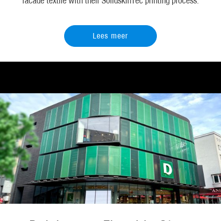
facade textile with their SolidskinTec printing process.
Lees meer