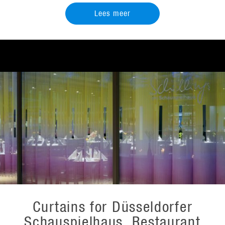
Lees meer
Curtains for Düsseldorfer
Schauspielhaus, Restaurant