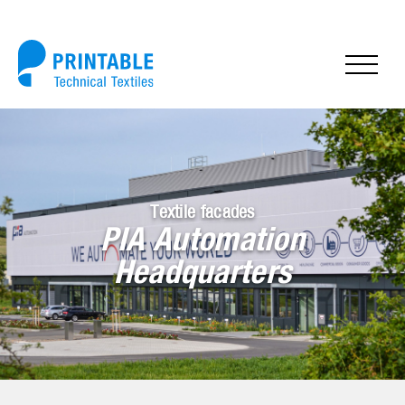
Textile facades
PIA Automation
Headquarters