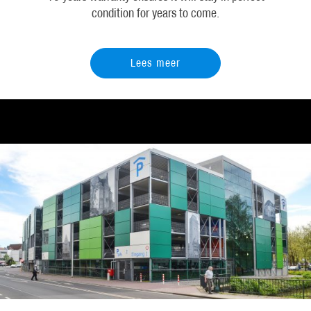
condition for years to come.
Lees meer