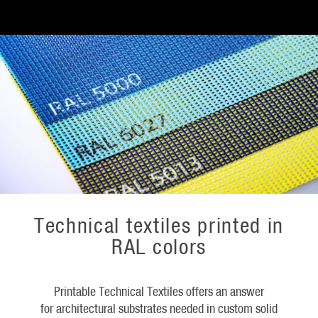
Technical textiles printed in
RAL colors
Printable Technical Textiles offers an answer
for architectural substrates needed in custom solid