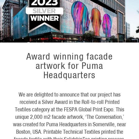
Award winning facade
artwork for Puma
Headquarters
We are delighted to announce that our project has
received a Silver Award in the Roll-to-roll Printed
Textiles category at the FESPA Global Print Expo. This
unique 2,000 m2 facade artwork, ‘The Conversation,’
was created for Puma Headquarters in Somerville, near
Boston, USA. Printable Technical Textiles printed the