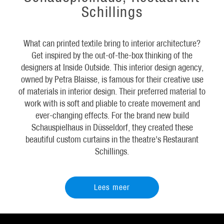
Schillings
What can printed textile bring to interior architecture?
Get inspired by the out-of-the-box thinking of the
designers at Inside Outside. This interior design agency,
owned by Petra Blaisse, is famous for their creative use
of materials in interior design. Their preferred material to
work with is soft and pliable to create movement and
ever-changing effects. For the brand new build
Schauspielhaus in Düsseldorf, they created these
beautiful custom curtains in the theatre's Restaurant
Schillings.
Lees meer