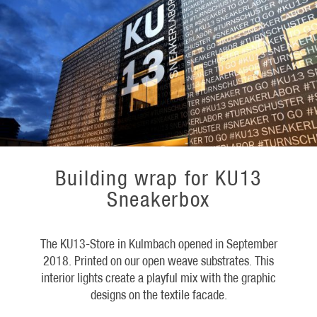
Building wrap for KU13
Sneakerbox
The KU13-Store in Kulmbach opened in September
2018. Printed on our open weave substrates. This
interior lights create a playful mix with the graphic
designs on the textile facade.