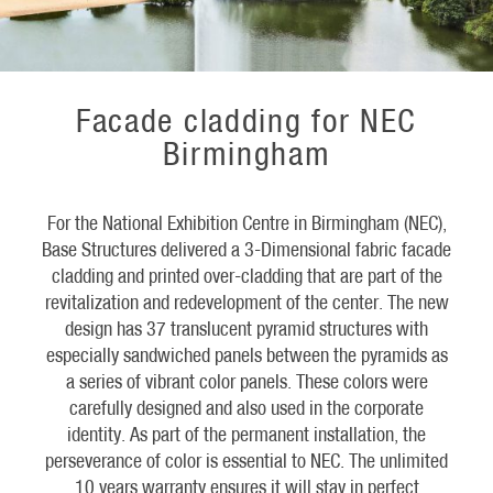
Facade cladding for NEC
Birmingham
For the National Exhibition Centre in Birmingham (NEC),
Base Structures delivered a 3-Dimensional fabric facade
cladding and printed over-cladding that are part of the
revitalization and redevelopment of the center. The new
design has 37 translucent pyramid structures with
especially sandwiched panels between the pyramids as
a series of vibrant color panels. These colors were
carefully designed and also used in the corporate
identity. As part of the permanent installation, the
perseverance of color is essential to NEC. The unlimited
10 years warranty ensures it will stay in perfect