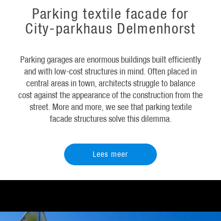
Parking textile facade for
City-parkhaus Delmenhorst
Parking garages are enormous buildings built efficiently
and with low-cost structures in mind. Often placed in
central areas in town, architects struggle to balance
cost against the appearance of the construction from the
street. More and more, we see that parking textile
facade structures solve this dilemma.
Lees meer