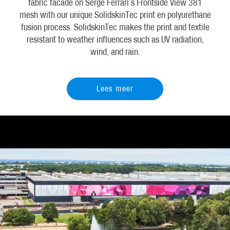
fabric facade on Serge Ferrari’s Frontside View 381
mesh with our unique SolidskinTec print en polyurethane
fusion process. SolidskinTec makes the print and textile
resistant to weather influences such as UV radiation,
wind, and rain.
Lees meer