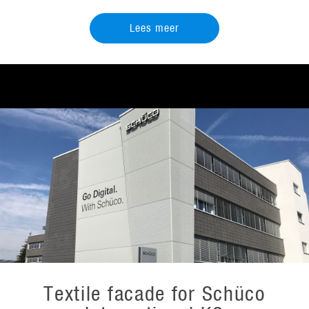
Lees meer
Textile facade for Schüco