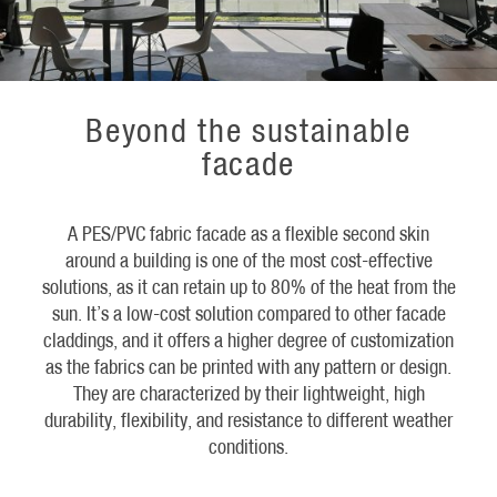
Beyond the sustainable
facade
A PES/PVC fabric facade as a flexible second skin
around a building is one of the most cost-effective
solutions, as it can retain up to 80% of the heat from the
sun. It’s a low-cost solution compared to other facade
claddings, and it offers a higher degree of customization
as the fabrics can be printed with any pattern or design.
They are characterized by their lightweight, high
durability, flexibility, and resistance to different weather
conditions.