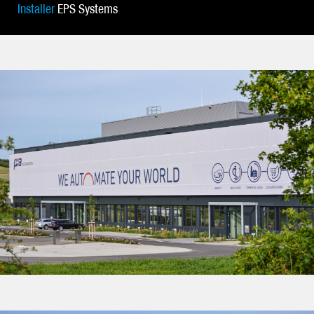
Installer
EPS Systems