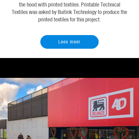
the hood with printed textiles. Printable Technical
Textiles was asked by Buitink Technology to produce the
printed textiles for this project.
Lees meer