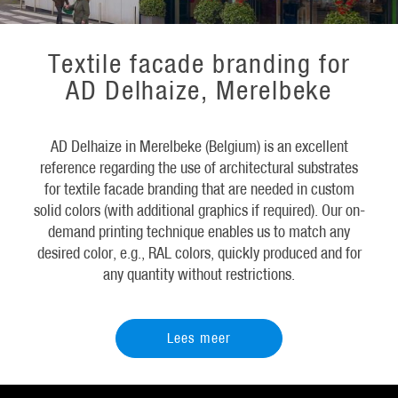
Textile facade branding for
AD Delhaize, Merelbeke
AD Delhaize in Merelbeke (Belgium) is an excellent
reference regarding the use of architectural substrates
for textile facade branding that are needed in custom
solid colors (with additional graphics if required). Our on-
demand printing technique enables us to match any
desired color, e.g., RAL colors, quickly produced and for
any quantity without restrictions.
Lees meer