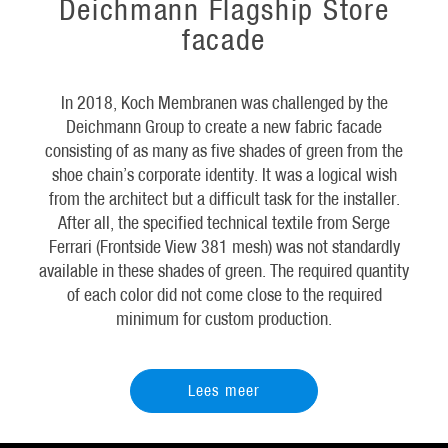
Deichmann Flagship Store
facade
In 2018, Koch Membranen was challenged by the
Deichmann Group to create a new fabric facade
consisting of as many as five shades of green from the
shoe chain’s corporate identity. It was a logical wish
from the architect but a difficult task for the installer.
After all, the specified technical textile from Serge
Ferrari (Frontside View 381 mesh) was not standardly
available in these shades of green. The required quantity
of each color did not come close to the required
minimum for custom production.
Lees meer