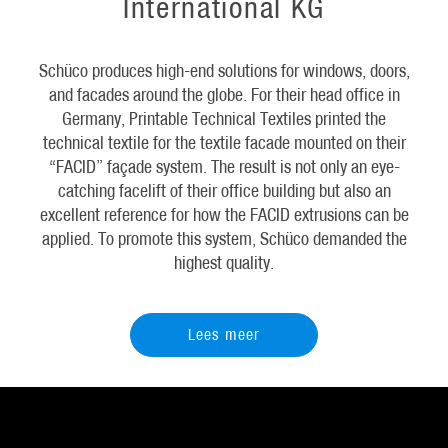
International KG
Schüco produces high-end solutions for windows, doors,
and facades around the globe. For their head office in
Germany, Printable Technical Textiles printed the
technical textile for the textile facade mounted on their
“FACID” façade system. The result is not only an eye-
catching facelift of their office building but also an
excellent reference for how the FACID extrusions can be
applied. To promote this system, Schüco demanded the
highest quality.
Lees meer