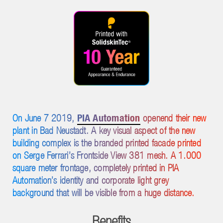
PIA Automation
On June 7 2019,
openend their new
plant in Bad Neustadt. A key visual aspect of the new
building complex is the branded printed facade printed
on Serge Ferrari’s Frontside View 381 mesh. A 1.000
square meter frontage, completely printed in PIA
Automation’s identity and corporate light grey
background that will be visible from a huge distance.
Benefits