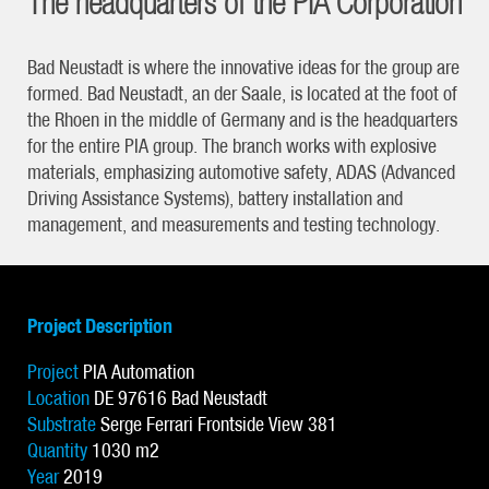
The headquarters of the PIA Corporation
Bad Neustadt is where the innovative ideas for the group are
formed. Bad Neustadt, an der Saale, is located at the foot of
the Rhoen in the middle of Germany and is the headquarters
for the entire PIA group. The branch works with explosive
materials, emphasizing automotive safety, ADAS (Advanced
Driving Assistance Systems), battery installation and
management, and measurements and testing technology.
Project Description
Project
PIA Automation
Location
DE 97616 Bad Neustadt
Substrate
Serge Ferrari Frontside View 381
Quantity
1030 m2
Year
2019