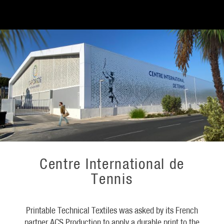
Centre International de
Tennis
Printable Technical Textiles was asked by its French
partner ACS Production to apply a durable print to the