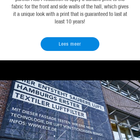
fabric for the front and side walls of the hall, which gives
it a unique look with a print that is guaranteed to last at
least 10 years!
Lees meer