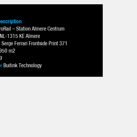
Description
roRail – Station Almere Centrum
NL-1315 KE Almere
e
Serge Ferrari Frontside Print 371
950 m2
9
or
Buitink Technology