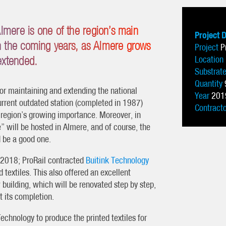
 Almere is one of the region’s main
Project 
in the coming years, as Almere grows
Project
P
 extended.
Location
Substrat
Quantity
for maintaining and extending the national
Year
201
urrent outdated station (completed in 1987)
Contract
 region’s growing importance. Moreover, in
 will be hosted in Almere, and of course, the
d be a good one.
y 2018; ProRail contracted
Buitink Technology
d textiles. This also offered an excellent
building, which will be renovated step by step,
t its completion.
echnology to produce the printed textiles for