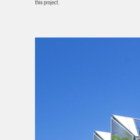
this project.