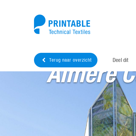
Deel dit
Terug naar overzicht
Almere C