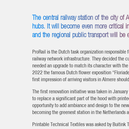
The central railway station of the city of
hubs. It will become even more critical 
and the regional public transport will be
ProRail is the Dutch task organization responsible 
railway network infrastructure. They decided the c
needed an upgrade to match its character with the
2022 the famous Dutch flower exposition “Floriade”
first impression of arriving visitors in Almere shoul
The first renovation initiative was taken in Januar
to replace a significant part of the hood with printe
opportunity to add ambiance and design to the new 
becoming the greenest station in the Netherlands a
Printable Technical Textiles was asked by Buitink T