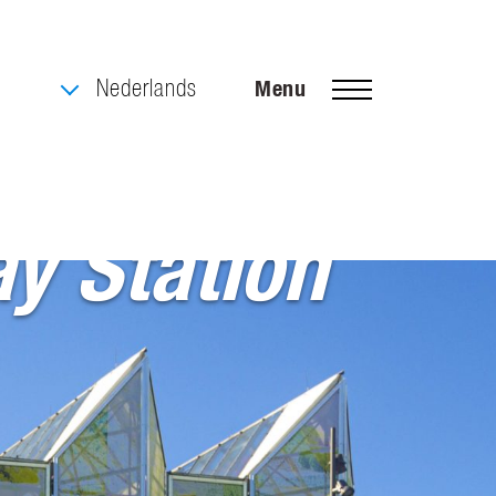
Nederlands
Menu
y Station