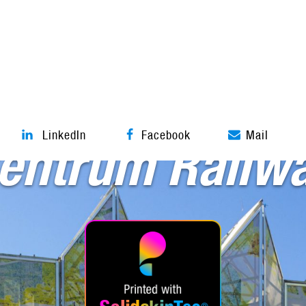
Textile facade
LinkedIn
Facebook
Mail
entrum Railwa