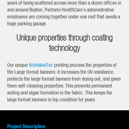
years of being scattered across more than a dozen offices in
and around Boston, Partners HealthCare’s administrative
employees are coming together under one roof that needs a
huge parking garage.
Unique properties through coating
technology
Our unique
SolidskinTec
printing process the properties of
the Large format banners: it increases the UV resistance,
protects the large format banners from drying out, and gives
them self-cleaning properties. This prevents permanent
soiling and algae formation in the fabric. This keeps the
large format banners in top condition for years.
Project Description