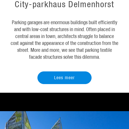
City-parkhaus Delmenhorst
Parking garages are enormous buildings built efficiently
and with low-cost structures in mind. Often placed in
central areas in town, architects struggle to balance
cost against the appearance of the construction from the
street. More and more, we see that parking textile
facade structures solve this dilemma.
Lees meer