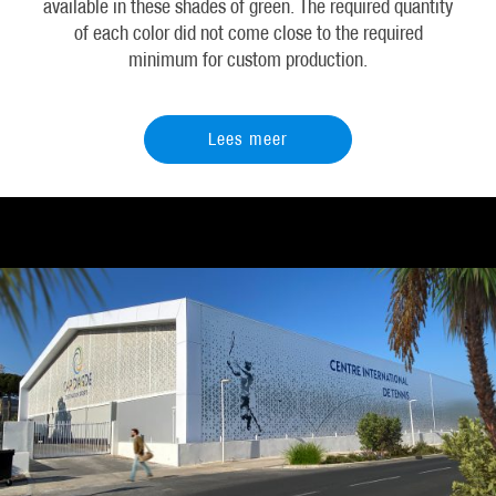
available in these shades of green. The required quantity
of each color did not come close to the required
minimum for custom production.
Lees meer