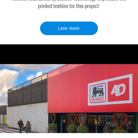
printed textiles for this project.
Lees meer