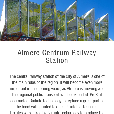
Almere Centrum Railway
Station
The central railway station of the city of Almere is one of
the main hubs of the region. It will become even more
important in the coming years, as Almere is growing and
the regional public transport will be extended. ProRail
contracted Buitink Technology to replace a great part of
the hood with printed textiles. Printable Technical
Textiles was asked by Buitink Technology to produce the