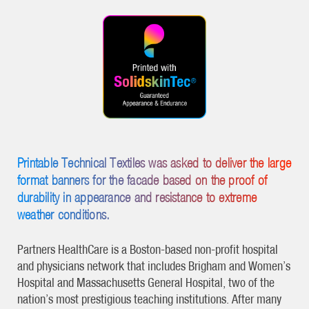
Printable Technical Textiles was asked to deliver the large
format banners for the facade based on the proof of
durability in appearance and resistance to extreme
weather conditions.
Partners HealthCare is a Boston-based non-profit hospital
and physicians network that includes Brigham and Women’s
Hospital and Massachusetts General Hospital, two of the
nation’s most prestigious teaching institutions. After many