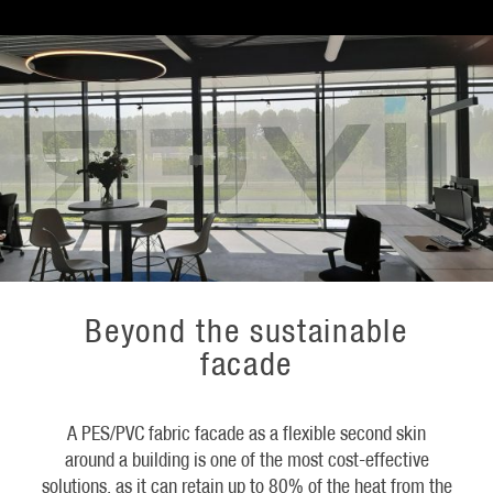
Beyond the sustainable
facade
A PES/PVC fabric facade as a flexible second skin
around a building is one of the most cost-effective
solutions, as it can retain up to 80% of the heat from the