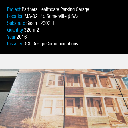
Project
Partners Healthcare Parking Garage
Location
MA-02145 Somerville (USA)
Substrate
Sioen T2302FE
Quantity
320 m2
Year
2016
Installer
DCL Design Communications