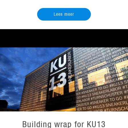
Lees meer
Building wrap for KU13