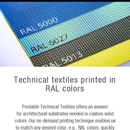
Technical textiles printed in
RAL colors
Printable Technical Textiles offers an answer
for architectural substrates needed in custom solid
colors. Our on-demand printing technique enables us
to match any desired color, e.g., RAL colors, quickly