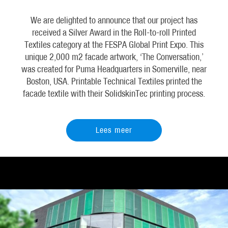
We are delighted to announce that our project has
received a Silver Award in the Roll-to-roll Printed
Textiles category at the FESPA Global Print Expo. This
unique 2,000 m2 facade artwork, ‘The Conversation,’
was created for Puma Headquarters in Somerville, near
Boston, USA. Printable Technical Textiles printed the
facade textile with their SolidskinTec printing process.
Lees meer