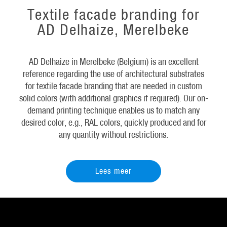
Textile facade branding for
AD Delhaize, Merelbeke
AD Delhaize in Merelbeke (Belgium) is an excellent
reference regarding the use of architectural substrates
for textile facade branding that are needed in custom
solid colors (with additional graphics if required). Our on-
demand printing technique enables us to match any
desired color, e.g., RAL colors, quickly produced and for
any quantity without restrictions.
Lees meer