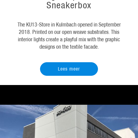
Sneakerbox
The KU13-Store in Kulmbach opened in September
2018. Printed on our open weave substrates. This
interior lights create a playful mix with the graphic
designs on the textile facade.
Lees meer