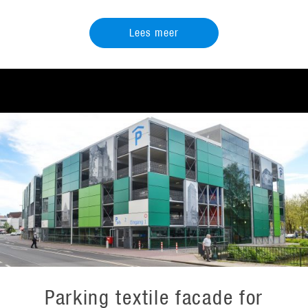
Lees meer
Parking textile facade for