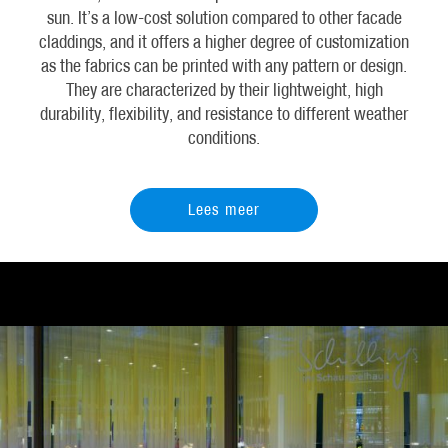
sun. It’s a low-cost solution compared to other facade
claddings, and it offers a higher degree of customization
as the fabrics can be printed with any pattern or design.
They are characterized by their lightweight, high
durability, flexibility, and resistance to different weather
conditions.
Lees meer