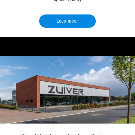
Lees meer