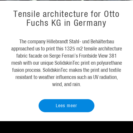
Tensile architecture for Otto
Fuchs KG in Germany
The company Hillebrandt Stahl- und Behälterbau
approached us to print this 1325 m2 tensile architecture
fabric facade on Serge Ferrari’s Frontside View 381
mesh with our unique SolidskinTec print en polyurethane
fusion process. SolidskinTec makes the print and textile
resistant to weather influences such as UV radiation,
wind, and rain.
Lees meer