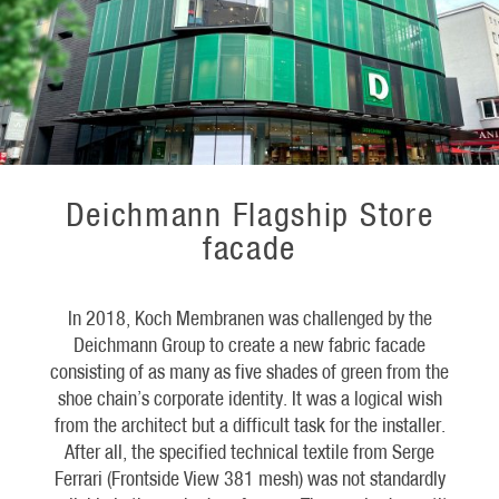
Deichmann Flagship Store
facade
In 2018, Koch Membranen was challenged by the
Deichmann Group to create a new fabric facade
consisting of as many as five shades of green from the
shoe chain’s corporate identity. It was a logical wish
from the architect but a difficult task for the installer.
After all, the specified technical textile from Serge
Ferrari (Frontside View 381 mesh) was not standardly