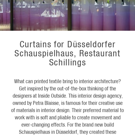
Curtains for Düsseldorfer
Schauspielhaus, Restaurant
Schillings
What can printed textile bring to interior architecture?
Get inspired by the out-of-the-box thinking of the
designers at Inside Outside. This interior design agency,
owned by Petra Blaisse, is famous for their creative use
of materials in interior design. Their preferred material to
work with is soft and pliable to create movement and
ever-changing effects. For the brand new build
Schauspielhaus in Düsseldorf, they created these