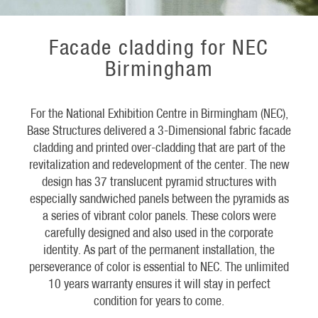
Facade cladding for NEC
Birmingham
For the National Exhibition Centre in Birmingham (NEC),
Base Structures delivered a 3-Dimensional fabric facade
cladding and printed over-cladding that are part of the
revitalization and redevelopment of the center. The new
design has 37 translucent pyramid structures with
especially sandwiched panels between the pyramids as
a series of vibrant color panels. These colors were
carefully designed and also used in the corporate
identity. As part of the permanent installation, the
perseverance of color is essential to NEC. The unlimited
10 years warranty ensures it will stay in perfect
condition for years to come.