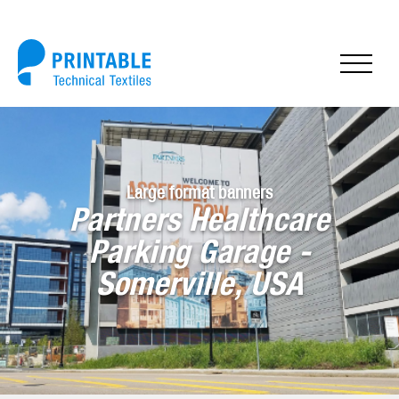
Large format banners
Partners Healthcare
Parking Garage -
Somerville, USA