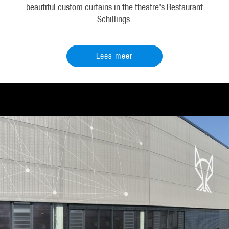
beautiful custom curtains in the theatre's Restaurant
Schillings.
Lees meer