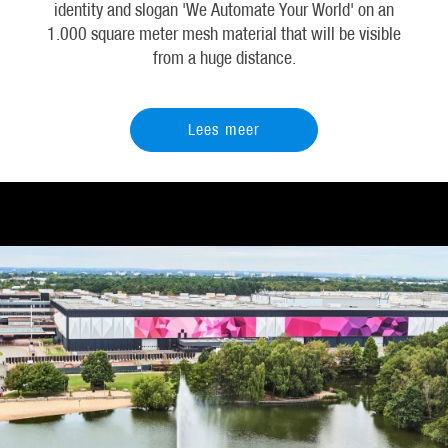
identity and slogan 'We Automate Your World' on an
1.000 square meter mesh material that will be visible
from a huge distance.
Lees meer