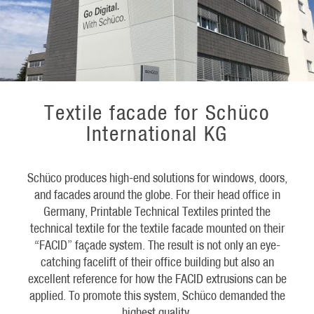
Textile facade for Schüco
International KG
Schüco produces high-end solutions for windows, doors,
and facades around the globe. For their head office in
Germany, Printable Technical Textiles printed the
technical textile for the textile facade mounted on their
“FACID” façade system. The result is not only an eye-
catching facelift of their office building but also an
excellent reference for how the FACID extrusions can be
applied. To promote this system, Schüco demanded the
highest quality.