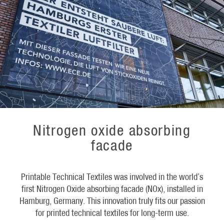
Nitrogen oxide absorbing
facade
Printable Technical Textiles was involved in the world’s
first Nitrogen Oxide absorbing facade (NOx), installed in
Hamburg, Germany. This innovation truly fits our passion
for printed technical textiles for long-term use.