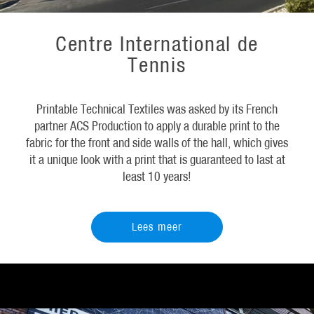
Centre International de
Tennis
Printable Technical Textiles was asked by its French
partner ACS Production to apply a durable print to the
fabric for the front and side walls of the hall, which gives
it a unique look with a print that is guaranteed to last at
least 10 years!
Lees meer