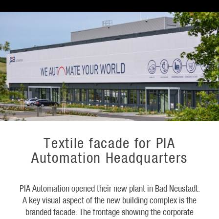
Textile facade for PIA
Automation Headquarters
PIA Automation opened their new plant in Bad Neustadt.
A key visual aspect of the new building complex is the
branded facade. The frontage showing the corporate