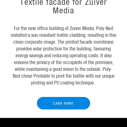
Textile facade for Zuiver
Media
For the new office building of Zuiver Media, Poly-Ned
installed a sun-resistant textile cladding, resulting in this
clean corporate image. The printed facade membrane
provides solar protection for the building, favouring
energy savings and reducing operating costs. It also
ensures the privacy of the occupants of the premises,
while maintaining a good vision to the outside. Poly-
Ned chose Printable to print the textile with our unique
printing and PU coating technique.
Lees meer