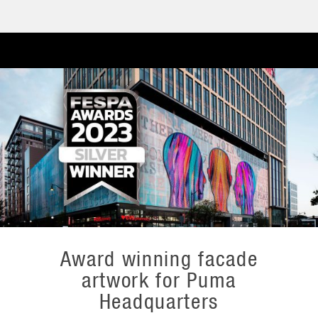
Award winning facade
artwork for Puma
Headquarters