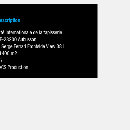
description
ité internationale de la tapisserie
F-23200 Aubusson
e
Serge Ferrari Frontside View 381
1400 m2
5
ACS Production