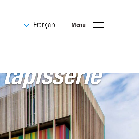
Français
Menu
 tapisserie