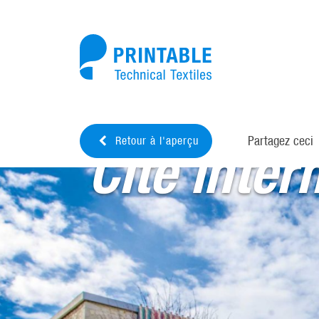
Partagez ceci
Retour à l'aperçu
Cité inter