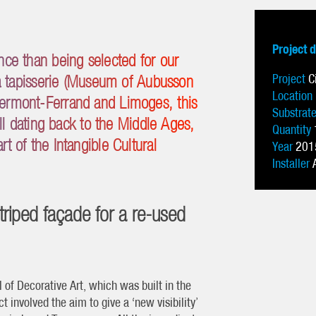
Project 
nce than being selected for our
Project
C
 la tapisserie (Museum of Aubusson
Location
lermont-Ferrand and Limoges, this
Substrat
kill dating back to the Middle Ages,
Quantity
t of the Intangible Cultural
Year
201
Installer
striped façade for a re-used
of Decorative Art, which was built in the
t involved the aim to give a ‘new visibility’