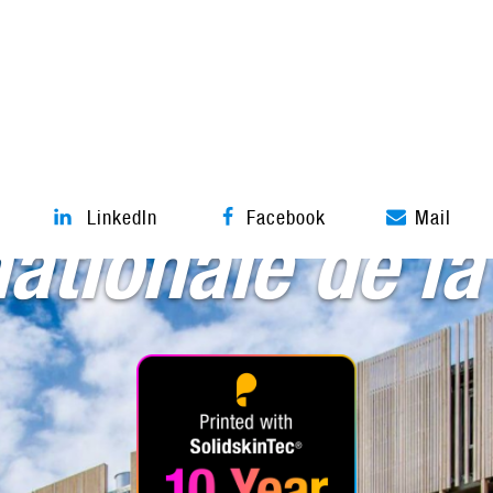
Textile architecture
LinkedIn
Facebook
Mail
nationale de la