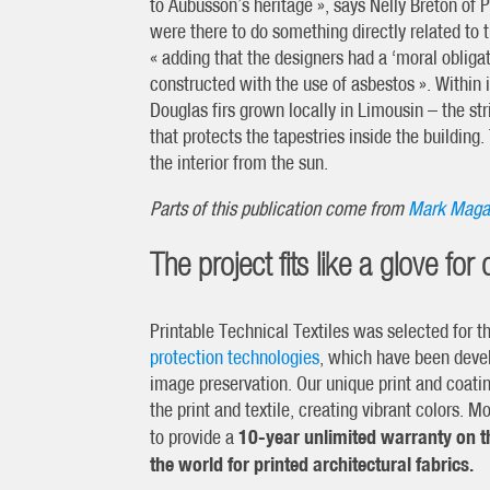
to Aubusson’s heritage », says Nelly Breton of P
were there to do something directly related to 
« adding that the designers had a ‘moral obligati
constructed with the use of asbestos ». Within 
Douglas firs grown locally in Limousin – the stri
that protects the tapestries inside the building.
the interior from the sun.
Parts of this publication come from
Mark Maga
The project fits like a glove for 
Printable Technical Textiles was selected for 
protection technologies
, which have been devel
image preservation. Our unique print and coatin
the print and textile, creating vibrant colors. 
10-year unlimited warranty on th
to provide a
the world for printed architectural fabrics.