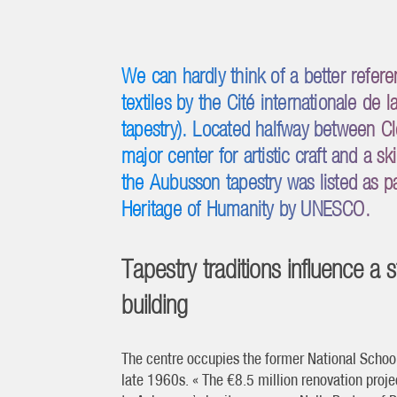
We can hardly think of a better refere
textiles by the Cité internationale de
tapestry). Located halfway between C
major center for artistic craft and a s
the Aubusson tapestry was listed as par
Heritage of Humanity by UNESCO.
Tapestry traditions influence a 
building
The centre occupies the former National School 
late 1960s. « The €8.5 million renovation projec