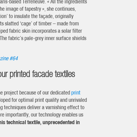
aris-based Terreneuve. « All the ingredients
the image of tapestry », she continues,
on’ to insulate the façade, originally
its slatted ‘cage’ of timber – made from
ped fabric skin incorporates a solar filter
 The fabric’s pale-grey inner surface shields
zine #64
our printed facade textiles
the project because of our dedicated
print
oped for optimal print quality and unrivaled
g techniques deliver a varnishing effect to
More importantly, our technology enables us
is technical textile, unprecedented in