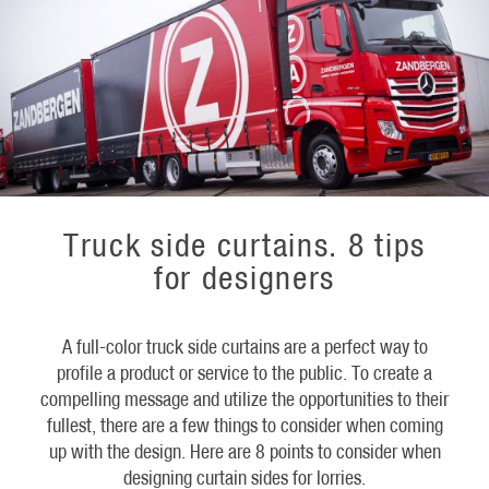
Truck side curtains. 8 tips
for designers
A full-color truck side curtains are a perfect way to
profile a product or service to the public. To create a
compelling message and utilize the opportunities to their
fullest, there are a few things to consider when coming
up with the design. Here are 8 points to consider when
designing curtain sides for lorries.