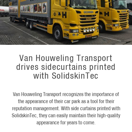
Van Houweling Transport
drives sidecurtains printed
with SolidskinTec
Van Houweling Transport recognizes the importance of
the appearance of their car park as a tool for their
reputation management. With side curtains printed with
SolidskinTec, they can easily maintain their high-quality
appearance for years to come.