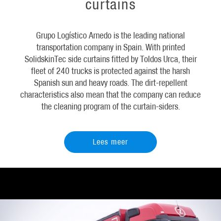
curtains
Grupo Logístico Arnedo is the leading national
transportation company in Spain. With printed
SolidskinTec side curtains fitted by Toldos Urca, their
fleet of 240 trucks is protected against the harsh
Spanish sun and heavy roads. The dirt-repellent
characteristics also mean that the company can reduce
the cleaning program of the curtain-siders.
Lees meer