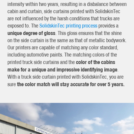
intensity within two years, resulting in a disbalance between
cabin and curtain, side curtains printed with SolidskinTec
are not influenced by the harsh conditions that trucks are
exposed to. The
SolidskinTec printing process
provides a
unique degree of gloss
. This gloss ensures that the shine
on the side curtain is the same as that of metallic bodywork.
Our printers are capable of matching any color standard,
including automotive paints. The matching colors of the
color of the cabins
printed truck side curtains and the
make for a unique and impressive identifying image
.
With a truck side curtain printed with SolidskinTec, you are
the color match will stay accurate for over 5 years.
sure