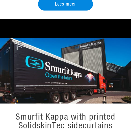
Lees meer
Smurfit Kappa with printed
SolidskinTec sidecurtains