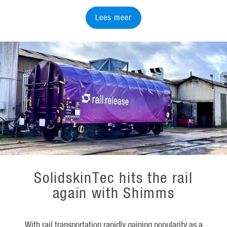
Lees meer
SolidskinTec hits the rail
again with Shimms
With rail transportation rapidly gaining popularity as a