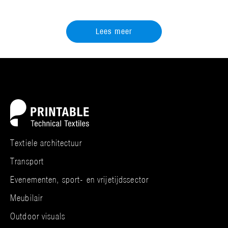
Lees meer
Textiele architectuur
Transport
Evenementen, sport- en vrijetijdssector
Meubilair
Outdoor visuals