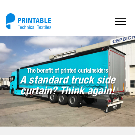
The benefit of printed curtainsiders
A standard truck side
curtain? Think again!