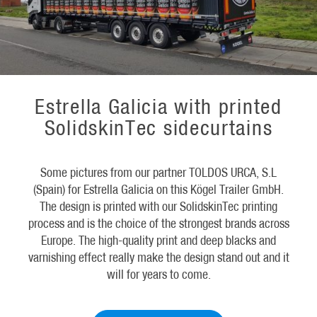
Estrella Galicia with printed
SolidskinTec sidecurtains
Some pictures from our partner TOLDOS URCA, S.L
(Spain) for Estrella Galicia on this Kögel Trailer GmbH.
The design is printed with our SolidskinTec printing
process and is the choice of the strongest brands across
Europe. The high-quality print and deep blacks and
varnishing effect really make the design stand out and it
will for years to come.