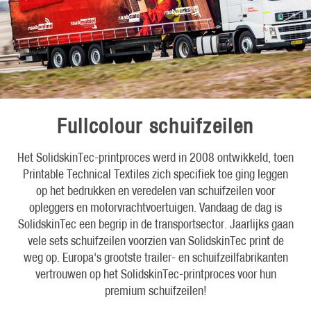
Fullcolour schuifzeilen
Het SolidskinTec-printproces werd in 2008 ontwikkeld, toen
Printable Technical Textiles zich specifiek toe ging leggen
op het bedrukken en veredelen van schuifzeilen voor
opleggers en motorvrachtvoertuigen. Vandaag de dag is
SolidskinTec een begrip in de transportsector. Jaarlijks gaan
vele sets schuifzeilen voorzien van SolidskinTec print de
weg op. Europa's grootste trailer- en schuifzeilfabrikanten
vertrouwen op het SolidskinTec-printproces voor hun
premium schuifzeilen!