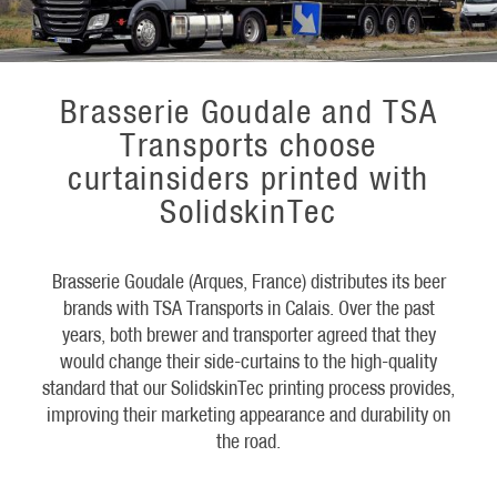
Brasserie Goudale and TSA
Transports choose
curtainsiders printed with
SolidskinTec
Brasserie Goudale (Arques, France) distributes its beer
brands with TSA Transports in Calais. Over the past
years, both brewer and transporter agreed that they
would change their side-curtains to the high-quality
standard that our SolidskinTec printing process provides,
improving their marketing appearance and durability on
the road.