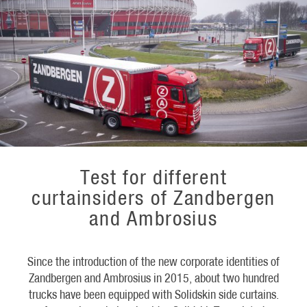
Test for different
curtainsiders of Zandbergen
and Ambrosius
Since the introduction of the new corporate identities of
Zandbergen and Ambrosius in 2015, about two hundred
trucks have been equipped with Solidskin side curtains.