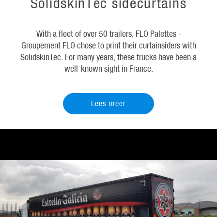
SolidskinTec sidecurtains
With a fleet of over 50 trailers, FLO Palettes -
Groupement FLO chose to print their curtainsiders with
SolidskinTec. For many years, these trucks have been a
well-known sight in France.
Lees meer