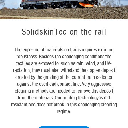
SolidskinTec on the rail
The exposure of materials on trains requires extreme
robustness. Besides the challenging conditions the
textiles are exposed to, such as rain, wind, and UV-
radiation, they must also withstand the copper deposit
created by the grinding of the current train collector
against the overhead contact line. Very aggressive
cleaning methods are needed to remove this deposit
from the materials. Our printing technology is dirt
resistant and does not break in this challenging cleaning
regime.