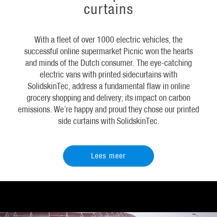
curtains
With a fleet of over 1000 electric vehicles, the
successful online supermarket Picnic won the hearts
and minds of the Dutch consumer. The eye-catching
electric vans with printed sidecurtains with
SolidskinTec, address a fundamental flaw in online
grocery shopping and delivery; its impact on carbon
emissions. We’re happy and proud they chose our printed
side curtains with SolidskinTec.
Lees meer