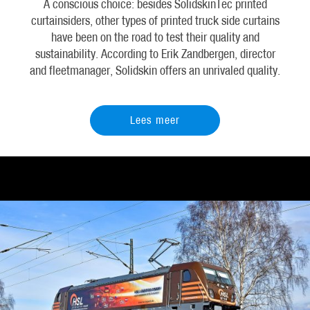
A conscious choice: besides SolidskinTec printed
curtainsiders, other types of printed truck side curtains
have been on the road to test their quality and
sustainability. According to Erik Zandbergen, director
and fleetmanager, Solidskin offers an unrivaled quality.
Lees meer