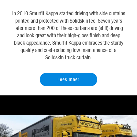
In 2010 Smurfit Kappa started driving with side curtains
printed and protected with SolidskinTec. Seven years
later more than 200 of these curtains are (still) driving
and look great with their high-gloss finish and deep
black appearance. Smurfit Kappa embraces the sturdy
quality and cost-reducing low maintenance of a
Solidskin truck curtain.
Lees meer