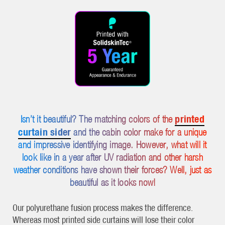
printed
Isn’t it beautiful? The matching colors of the
curtain sider
and the cabin color make for a unique
and impressive identifying image. However, what will it
look like in a year after UV radiation and other harsh
weather conditions have shown their forces? Well, just as
beautiful as it looks now!
Our polyurethane fusion process makes the difference.
Whereas most printed side curtains will lose their color