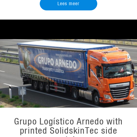
Lees meer
Grupo Logístico Arnedo with
printed SolidskinTec side