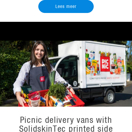
Lees meer
Picnic delivery vans with
SolidskinTec printed side