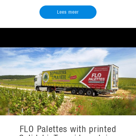
Lees meer
FLO Palettes with printed