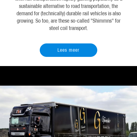
sustainable alternative to road transportation, the
demand for (technically) durable rail vehicles is also
growing. So too, are these so-called "Shimmns" for
steel coil transport.
Lees meer